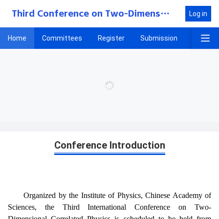
Third Conference on Two-Dimensional Correlated Physics
Log in
Home
Committees
Register
Submission
Progra
Home
Conference Introduction
Organized by the Institute of Physics, Chinese Academy of
Sciences, the Third International Conference on Two-
Dimensional Correlated Physics is scheduled to be held from