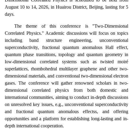
August 10 to 14, 2026, in Huairou District, Beijing, lasting for 5
days.
The theme of this conference is "Two-Dimensional
Correlated Physics." Academic discussions will focus on topics
including band structure engineering, unconventional
superconductivity, fractional quantum anomalous Hall effect,
quantum phase transitions, topology and quantum geometry in
low-dimensional correlated systems such as twisted moiré
superlattices, rhombohedral multilayer graphene and other two-
dimensional materials, and conventional two-dimensional electron
gases. The conference will gather renowned scholars in two-
dimensional correlated physics from both domestic and
international communities, aiming to conduct in-depth discussions
on unresolved key issues, e.g., unconventional superconductivity
and fractional quantum anomalous
effects
s, and offering
opportunities and a platform for establishing long-lasting and in-
depth international cooperation.