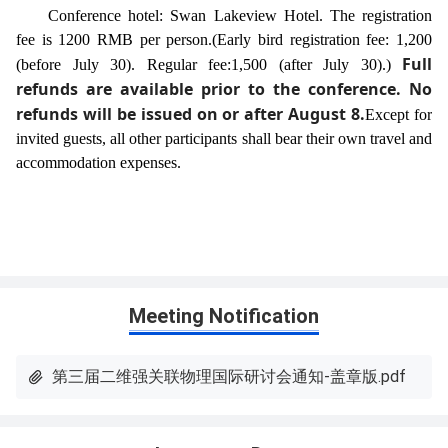
Conference hotel: Swan Lakeview Hotel. The registration
fee is 1200 RMB per person.
(Early bird registration fee: 1,200
Full
(before July 30). Regular fee:1,500 (after July 30).)
refunds are available prior to the conference. No
refunds will be issued on or after August 8.
Except for
invited guests, all other participants shall bear their own travel and
accommodation expenses.
Meeting Notification
第三届二维强关联物理国际研讨会通知-盖章版.pdf