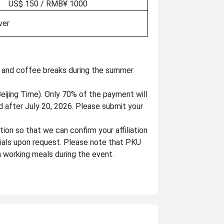
US$ 150 / RMB¥ 1000
ver
s, and coffee breaks during the summer
eijing Time). Only 70% of the payment will
 after July 20, 2026. Please submit your
ion so that we can confirm your affiliation
rials upon request. Please note that PKU
 working meals during the event.