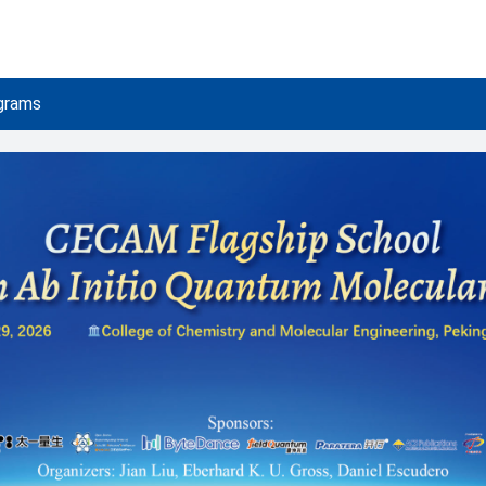
grams