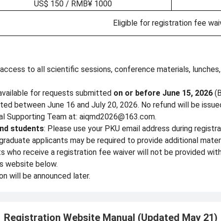
US$ 150 / RMB¥ 1000
Eligible for registration fee wai
 access to all scientific sessions, conference materials, lunche
s available for requests submitted
on or before June 15, 2026
(B
ted between June 16 and July 20, 2026. No refund will be issued
ocal Supporting Team at: aiqmd2026@163.com.
nd students
: Please use your PKU email address during registrat
graduate applicants may be required to provide additional mate
who receive a registration fee waiver will not be provided with
is website below.
on will be announced later.
Registration Website Manual (Updated May 21)