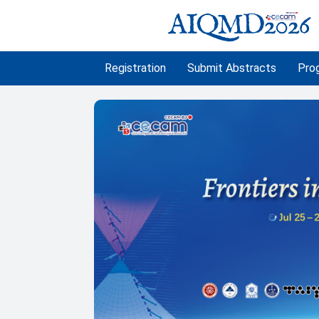
Registration
Submit Abstracts
Pro