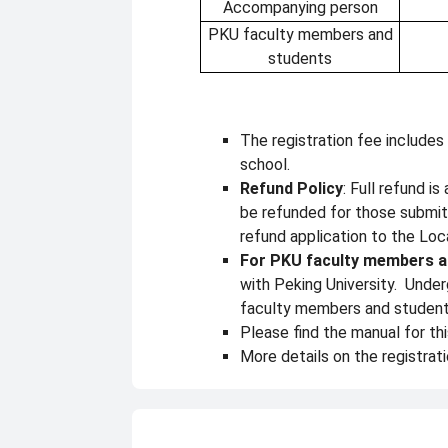
Accompanying person
PKU faculty members and
students
The registration fee includes
school.
Refund Policy
: Full refund i
be refunded for those submit
refund application to the L
For PKU faculty members a
with Peking University. Under
faculty members and students 
Please find the manual for th
More details on the registrati