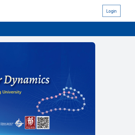
Login