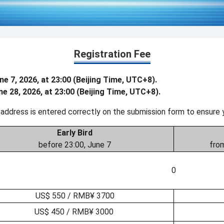
Registration Fee
ne 7, 2026, at 23:00 (Beijing Time, UTC+8).
ne 28, 2026, at 23:00 (Beijing Time, UTC+8).
 address is entered correctly on the submission form to ensure 
Early Bird
before 23:00, June 7
from
0
US$ 550 / RMB¥ 3700
US$ 450 / RMB¥ 3000