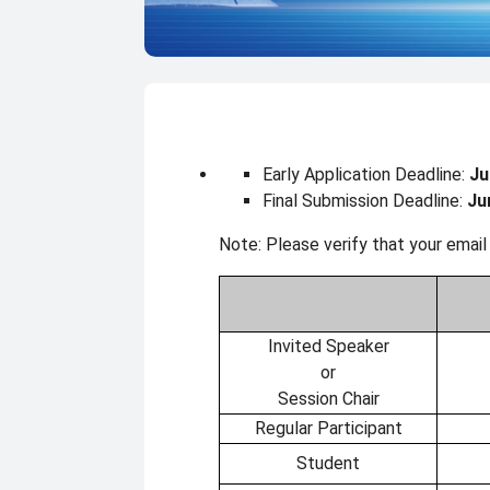
Registration
Early Application Deadline:
Ju
Final Submission Deadline:
Ju
Note: Please verify that your email
Invited Speaker
or
Session Chair
Regular Participant
Student