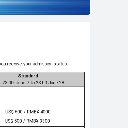
you receive your admission status.
Standard
 23:00, June 7 to 23:00 June 28
US$ 600 / RMB¥ 4000
US$ 500 / RMB¥ 3300