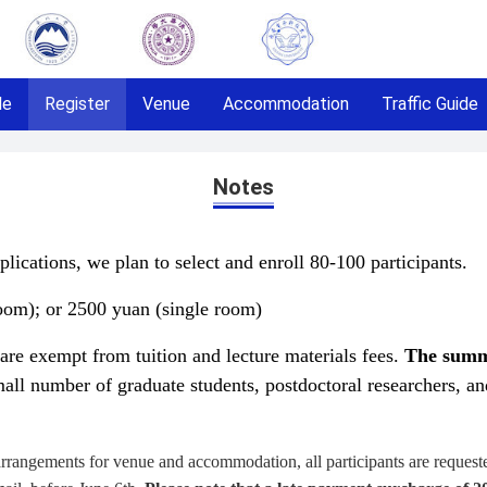
le
Register
Venue
Accommodation
Traffic Guide
Notes
lications, we plan to select and enroll 80-100 participants.
oom); or
2500 yuan (single room)
 are exempt from tuition and lecture materials fees.
The summ
mall number of graduate students, postdoctoral researchers, 
rrangements for venue and accommodation, all participants are requested