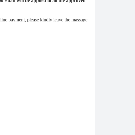
00 Yuan will be applied to all the approved
ine payment, please kindly leave the massage