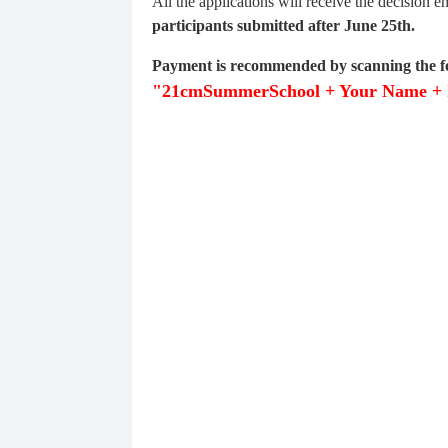
All the applications will receive the decision 
participants submitted after June 25th.
Payment is recommended by scanning the f
"21cmSummerSchool + Your Name + I