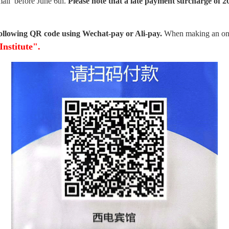
email before June 6th.
Please note that a late payment surcharge of 2
ollowing QR code using Wechat-pay or Ali-pay.
When making an onl
nstitute".