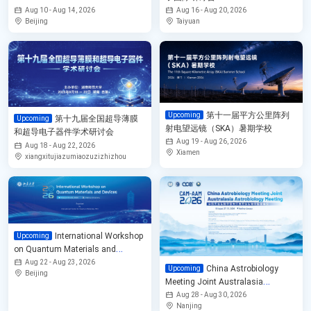
Physics
Aug 10 - Aug 14, 2026
Aug 16 - Aug 20, 2026
Beijing
Taiyuan
第十一届平方公里阵列
Upcoming
第十九届全国超导薄膜
Upcoming
射电望远镜（SKA）暑期学校
和超导电子器件学术研讨会
Aug 19 - Aug 26, 2026
Aug 18 - Aug 22, 2026
Xiamen
xiangxitujiazumiaozuzizhizhou
International Workshop
Upcoming
on Quantum Materials and
Devices
Aug 22 - Aug 23, 2026
China Astrobiology
Upcoming
Beijing
Meeting Joint Australasia
Astrobiology Meeting 2026
Aug 28 - Aug 30, 2026
Nanjing