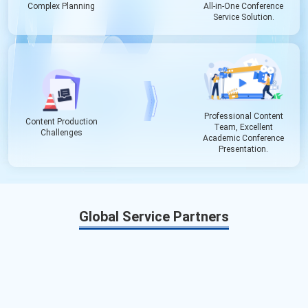
Complex Planning
All-in-One Conference
Service Solution.
Professional Content
Content Production
Team, Excellent
Challenges
Academic Conference
Presentation.
Global Service Partners