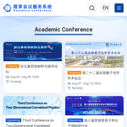
EN
Academic Conference
轻元素层状材料与器件论
Ongoing
坛
第二十二届全国量子光学
Ongoing
Aug 06 - Aug 09, 2026
学术会议
Guiyang
Aug 07 - Aug 10, 2026
Nanjing
Third Conference on
第八届里德堡原子和分
Upcoming
Upcoming
Two-Dimensional Correlated
子国际研讨会