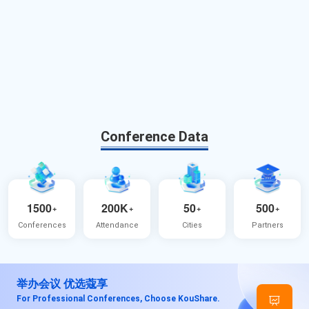
Conference Data
1500
200K
50
500
+
+
+
+
Conferences
Attendance
Cities
Partners
举办会议 优选蔻享
For Professional Conferences, Choose KouShare.