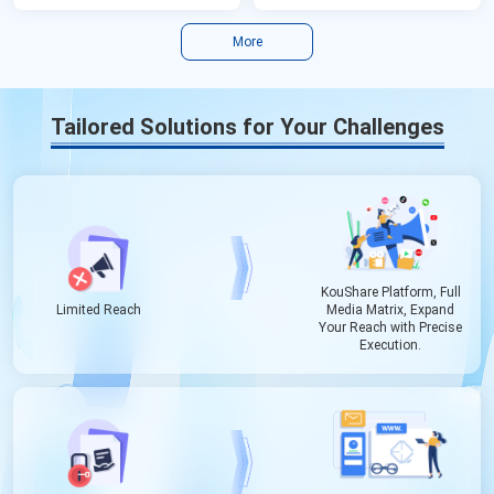
More
Tailored Solutions for Your Challenges
KouShare Platform, Full
Limited Reach
Media Matrix, Expand
Your Reach with Precise
Execution.