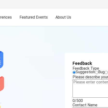
rences
Featured Events
About Us
Feedback
Feedback Type
Suggestion
Bug
Please describe your 
0/500
Contact Name