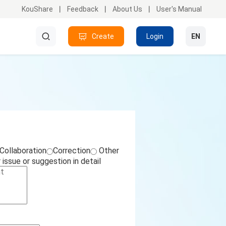
KouShare
Feedback
About Us
User's Manual
Create
Search
Login
EN
Collaboration
Correction
Other
issue or suggestion in detail