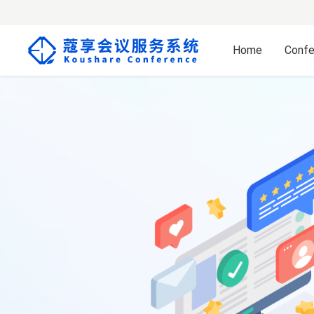
Home
Confe