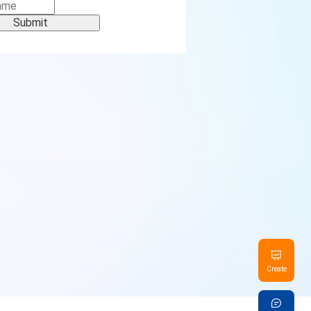
Submit
Create