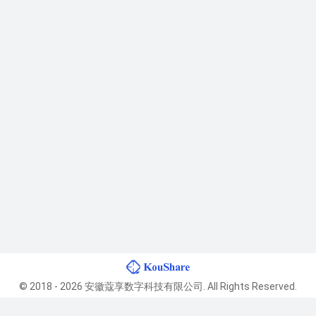
© 2018 - 2026 安徽蔻享数字科技有限公司. All Rights Reserved.