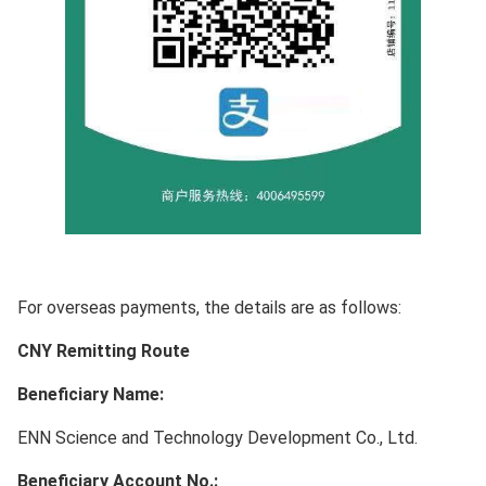
For overseas payments, the details are as follows:
CNY Remitting Route
Beneficiary Name:
ENN Science and Technology Development Co., Ltd.
Beneficiary Account No.: