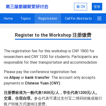
第三届氢硼聚变研讨会
CN
登录
Home
Topics
Registration
Call For Abstracts
Pro
Registration
Register to the Workshop 注册缴费
The registration fee for this workshop is CNY 1800 for
researchers and CNY 1200 for students. Participants are
responsible for their transportation and accommodation.
Please pay the conference registration fee
via
Alipay
or
bank transfer
. The account only accepts
payments in
Chinese Yuan (CNY)
.
注册费标准为一般代表1800元/人，学生代表1200元/人。
交通、住宿自理。
参会代表可通过支付宝二维码转账或银行
账户转账方式缴纳注册费。