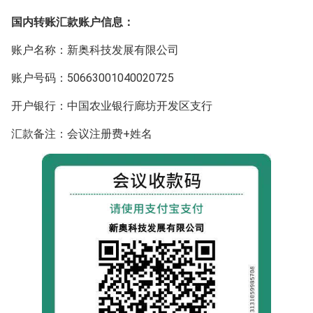
国内转账汇款账户信息：
账户名称：新奥科技发展有限公司
账户号码：50663001040020725
开户银行：中国农业银行廊坊开发区支行
汇款备注：会议注册费+姓名