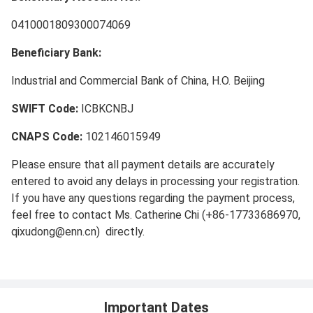
0410001809300074069
Beneficiary Bank:
Industrial and Commercial Bank of China, H.O. Beijing
SWIFT Code:
ICBKCNBJ
CNAPS Code:
102146015949
Please ensure that all payment details are accurately
entered to avoid any delays in processing your registration.
If you have any questions regarding the payment process,
feel free to contact Ms. Catherine Chi (+86-17733686970,
qixudong@enn.cn) directly.
Important Dates